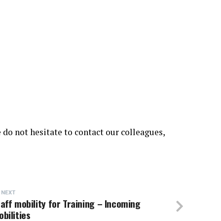
 do not hesitate to contact our colleagues,
 NEXT
aff mobility for Training – Incoming
bilities