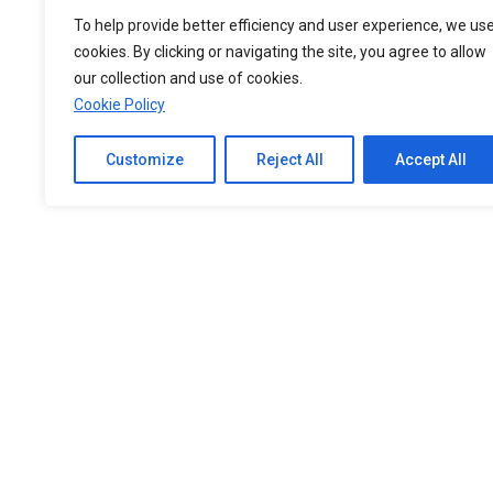
To help provide better efficiency and user experience, we us
cookies. By clicking or navigating the site, you agree to allow
our collection and use of cookies.
Cookie Policy
Customize
Reject All
Accept All