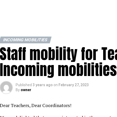
INCOMING MOBILITIES
Staff mobility for T
Incoming mobilities
Published
3 years ago
on
February 27, 2023
By
owner
Dear Teachers, Dear Coordinators!