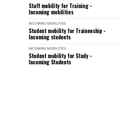
Staff mobility for Training -
Incoming mobilities
INCOMING MOBILITIES
Student mobility for Traineeship -
Incoming students
INCOMING MOBILITIES
Student mobility for Study -
Incoming Students