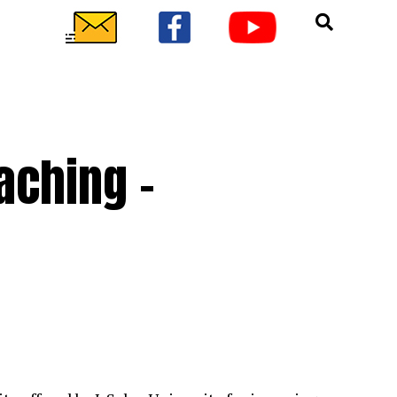
eaching –