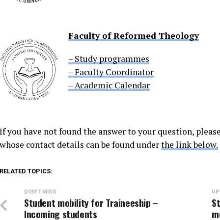
Faculty of Reformed Theology
– Study programmes
– Faculty Coordinator
– Academic Calendar
If you have not found the answer to your question, please
whose contact details can be found under
the link below.
RELATED TOPICS:
DON'T MISS
UP
Student mobility for Traineeship –
St
Incoming students
mo