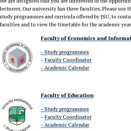
We are delighted that you are interested in the opportuni
lecturers. Our university has three faculties. Please use 
study programmes and curricula offered by JSU, to contac
faculties and to view the timetable for the academic year
Faculty of Economics and Informat
– Study programmes
–
Faculty Coordinator
– Academic Calendar
Faculty of Education
– Study programmes
–
Faculty Coordinator
– Academic Calendar