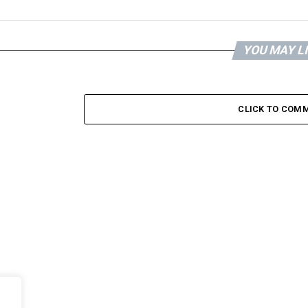
YOU MAY L
CLICK TO COM