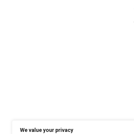
We value your privacy