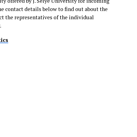
ty offered by J. Selye University for incoming
the contact details below to find out about the
t the representatives of the individual
.
ics